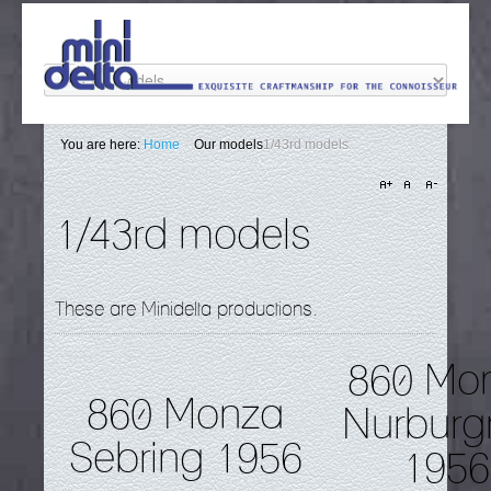
You are here:
Home
/
Our models
1/43rd models
1/43rd models
These are Minidelta productions.
860 Mo
860 Monza
Nurburg
Sebring 1956
1956